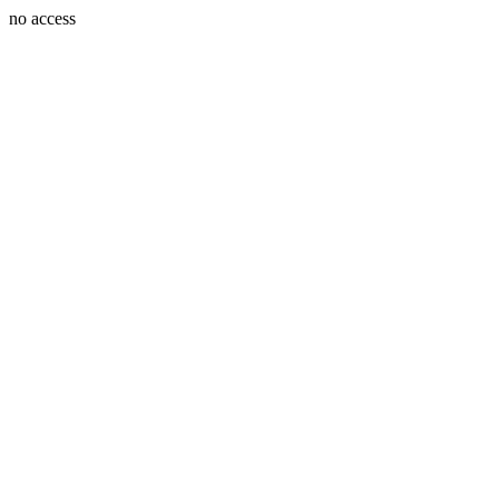
no access